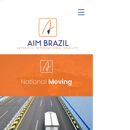
National
Moving