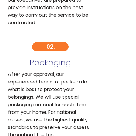
provide instructions on the best
way to carry out the service to be
contracted.
02.
Packaging
After your approval, our
experienced teams of packers do
what is best to protect your
belongings. We will use special
packaging material for each item
from your home. For national
moves, we use the highest quality
standards to preserve your assets
throughout the trip.