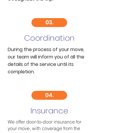
03.
Coordination
During the process of your move,
our team will inform you of all the
details of the service until its
completion.
04.
Insurance
We offer door-to-door insurance for
your move, with coverage from the