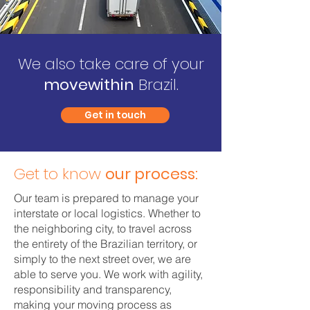
We also take care of your
movewithin
Brazil.
Get in touch
Get to know
our process:
Our team is prepared to manage your
interstate or local logistics. Whether to
the neighboring city, to travel across
the entirety of the Brazilian territory, or
simply to the next street over, we are
able to serve you. We work with agility,
responsibility and transparency,
making your moving process as