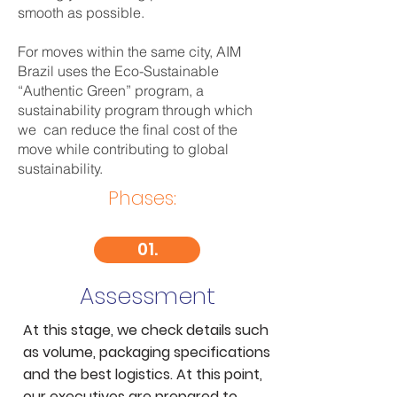
smooth as possible.
For moves within the same city, AIM
Brazil uses the Eco-Sustainable
“Authentic Green” program, a
sustainability program through which
we can reduce the final cost of the
move while contributing to global
sustainability.
Phases:
01.
Assessment
At this stage, we check details such
as volume, packaging specifications
and the best logistics. At this point,
our executives are prepared to