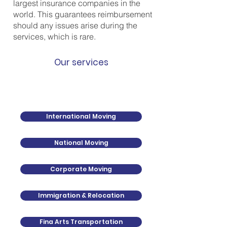
largest insurance companies in the
world. This guarantees reimbursement
should any issues arise during the
services, which is rare.
Our services
International Moving
National Moving
Corporate Moving
Immigration & Relocation
Fina Arts Transportation