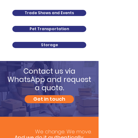
Trade Shows and Events
Pet Transportation
Storage
Contact us via
WhatsApp and request
a quote.
Get in touch
We change. We move.
And we do it authentically.