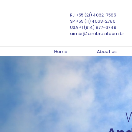
RJ
+55 (21) 4062-7585
SP
+55 (11) 4063-2786
USA
+1 (914) 877-6749
aimbr@aimbrazil.com.br
Home
About us