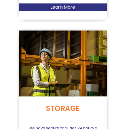
Learn More
STORAGE
We have secure facilities 24 hours a