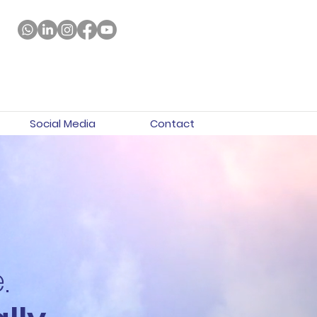
Social Media
Contact
.