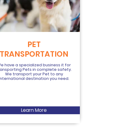
PET
TRANSPORTATION
e have a specialized business it for
ransporting Pets in complete safety.
We transport your Pet to any
international destination you need.
Learn More