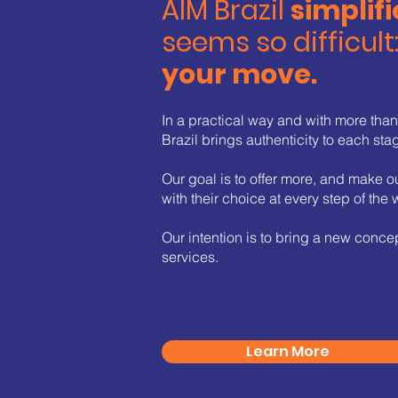
AIM Brazil
simplifi
seems so difficult
your move.
In a practical way and with more tha
Brazil brings authenticity to each sta
Our goal is to offer more, and make o
with their choice at every step of the 
Our intention is to bring a new concep
services.
Learn More