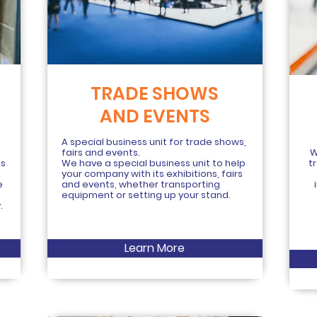
TRADE SHOWS
AND EVENTS
g
A special business unit for trade shows,
fairs and events.
W
is
We have a special business unit to help
t
your company with its exhibitions, fairs
e
and events, whether transporting
equipment or setting up your stand.
.
Learn More