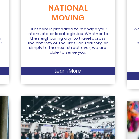
NATIONAL
MOVING
Our team is prepared to manage your
We
interstate or local logistics. Whether to
m
the neighboring city, to travel across
or
the entirety of the Brazilian territory, or
simply to the next street over, we are
able to serve you.
Learn More