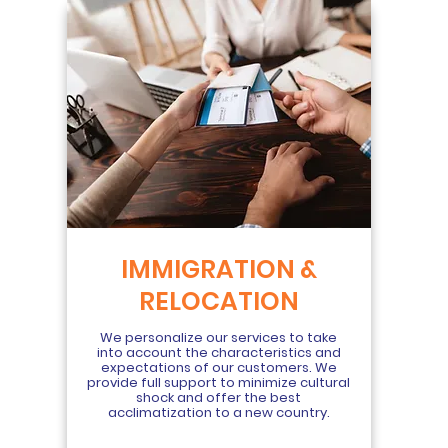
IMMIGRATION &
RELOCATION
We personalize our services to take
into account the characteristics and
expectations of our customers. We
provide full support to minimize cultural
shock and offer the best
acclimatization to a new country.