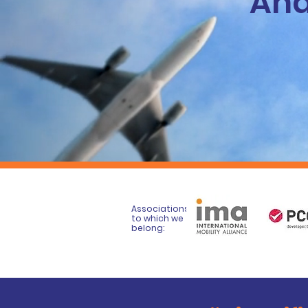
And
Associations
to which we
belong: