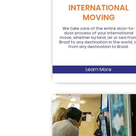
INTERNATIONAL
MOVING
We take care of the entire door-to-
door process of your international
move, whether by land, air or sea fro
Brazil to any destination in the world, 
from any destination to Brazil.
Learn More