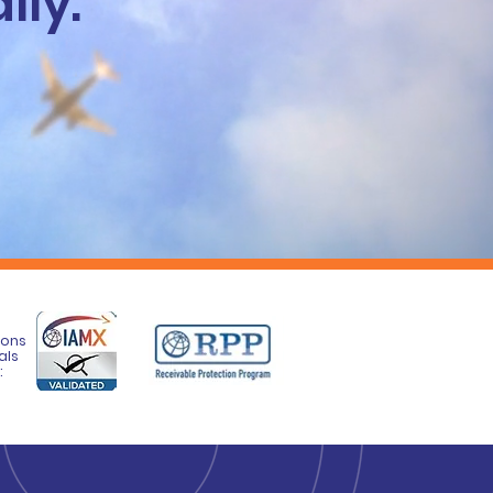
lly.
ions
als
: