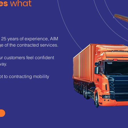
es
what
:
n 25 years of experience, AIM
ge of the contracted services.
ur customers feel confident
way.
t to contracting mobility