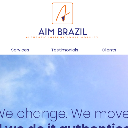
Services
Testimonials
Clients
We change. We move