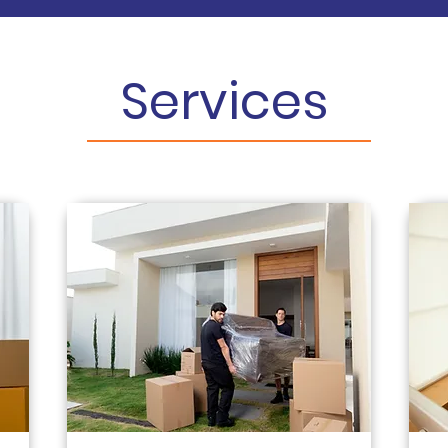
Services