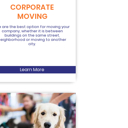
CORPORATE
MOVING
 are the best option for moving your
company, whether it is between
buildings on the same street,
neighborhood or moving to another
city.
Learn More