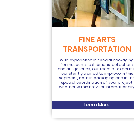
FINE ARTS
TRANSPORTATION
With experience in special packagin
for museums, exhibitions, collections
and art galleries, our team of experts 
constantly trained to improve in this
segment, both in packaging and in th
special coordination of your project,
whether within Brazil or internationally
Learn More