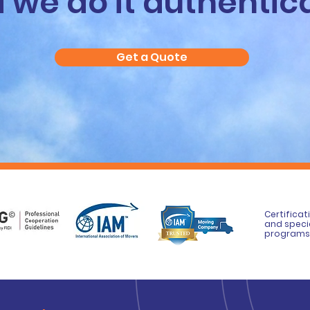
 we do it authentica
Get a Quote
Certificat
and speci
programs