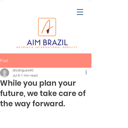
Post
drodrigues40
Jul 6
1 min read
While you plan your
future, we take care of
the way forward.