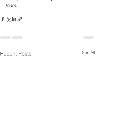
team.
See All
Recent Posts