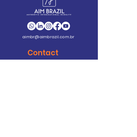
aimbr@aimbrazil.com.br
Contact
Contact
+55 (21) 4062-7585
Av. Emb. Abelardo Bueno, nº 1
Condomínio Dimension
Unidade C – Sala 406 - Ed.
Ayrton Senna 2
Barra da Tijuca - RJ - Cep:
22.775-022