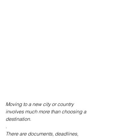
Moving to a new city or country 
involves much more than choosing a 
destination.
.
There are documents, deadlines, 