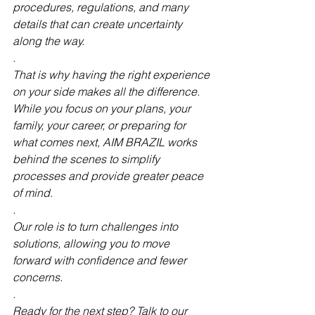
procedures, regulations, and many 
details that can create uncertainty 
along the way.
.
That is why having the right experience 
on your side makes all the difference. 
While you focus on your plans, your 
family, your career, or preparing for 
what comes next, AIM BRAZIL works 
behind the scenes to simplify 
processes and provide greater peace 
of mind.
.
Our role is to turn challenges into 
solutions, allowing you to move 
forward with confidence and fewer 
concerns.
.
Ready for the next step? Talk to our 