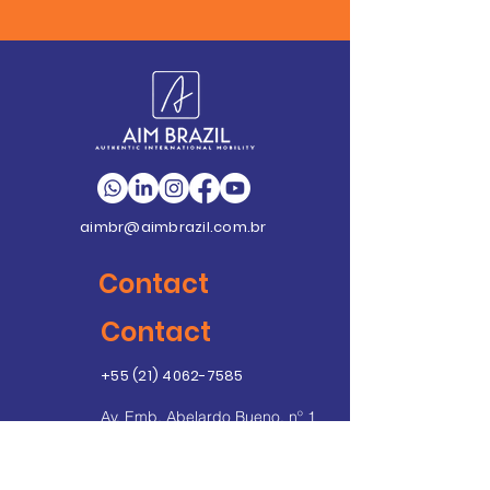
aimbr@aimbrazil.com.br
Contact
Contact
+55 (21) 4062-7585
Av. Emb. Abelardo Bueno, nº 1
Condomínio Dimension
Unidade C – Sala 406 - Ed.
Ayrton Senna 2