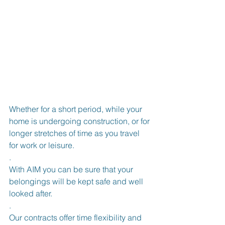
Whether for a short period, while your 
home is undergoing construction, or for 
longer stretches of time as you travel 
for work or leisure.
.
With AIM you can be sure that your 
belongings will be kept safe and well 
looked after.
.
Our contracts offer time flexibility and 