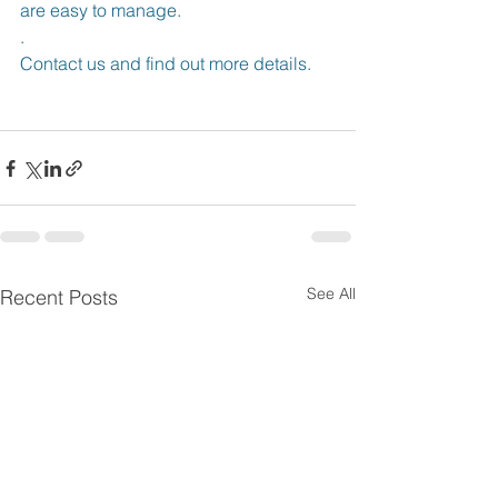
are easy to manage.
.
Contact us and find out more details.
See All
Recent Posts