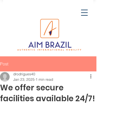
Post
drodrigues40
Jan 23, 2025
1 min read
We offer secure
facilities available 24/7!