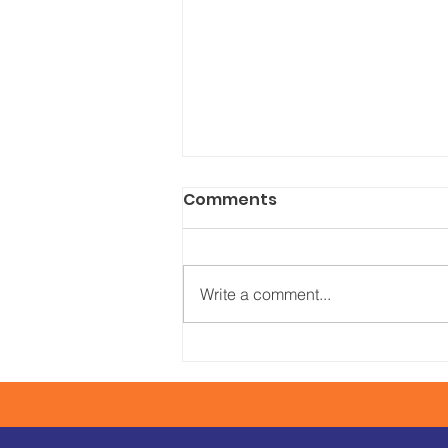
Comments
Write a comment...
Corporate Moving
We