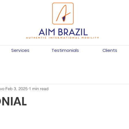
Services
Testimonials
Clients
ivo
Feb 3, 2025
1 min read
NIAL