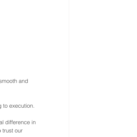
 smooth and 
g to execution.
 difference in 
 trust our 