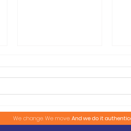
Pet Transportation
Fath
 change. We move.
And we do it authentica