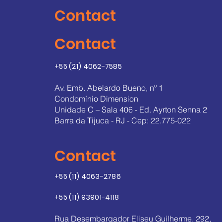
Contact
Contact
+55 (21) 4062-7585
Av. Emb. Abelardo Bueno, nº 1
Condomínio Dimension
Unidade C – Sala 406 - Ed. Ayrton Senna 2
Barra da Tijuca - RJ - Cep: 22.775-022
Contact
+55 (11) 4063-2786
+55 (11) 93901-4118
Rua Desembargador Eliseu Guilherme, 292,