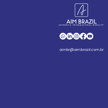
aimbr@aimbrazil.com.br