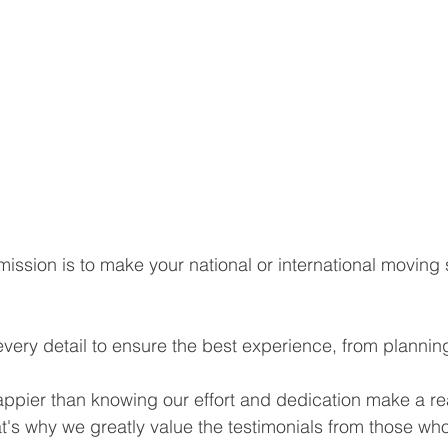
ission is to make your national or international moving
every detail to ensure the best experience, from plannin
pier than knowing our effort and dedication make a real
hat's why we greatly value the testimonials from those who