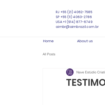
RJ
+55 (21) 4062-7585
SP
+55 (11) 4063-2786
USA
+1 (914) 877-6749
aimbr@aimbrazil.com.br
Home
About us
All Posts
Nave Estúdio Criat
TESTIMO