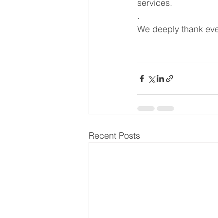
services.
.
We deeply thank ever
Recent Posts