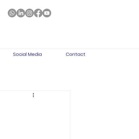
Social Media
Contact