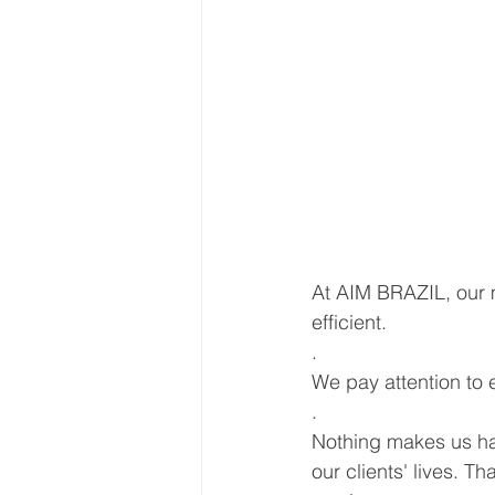
At AIM BRAZIL, our m
efficient.
.
We pay attention to 
.
Nothing makes us hap
our clients' lives. T