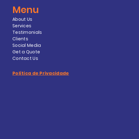
Menu
About Us
Services
Testimonials
Clients
Social Media
Get a Quote
Contact Us
Política de Privacidade