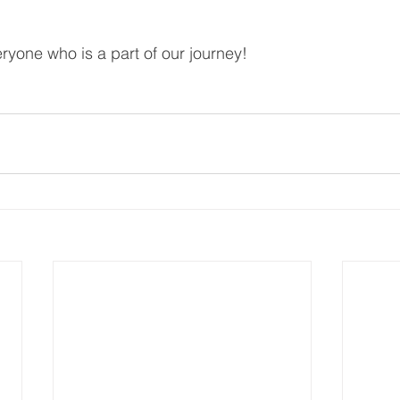
yone who is a part of our journey!