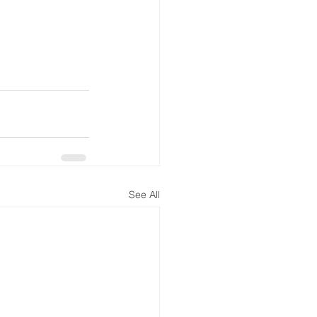
See All