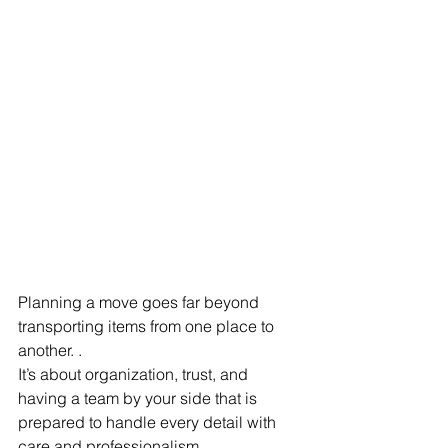
Planning a move goes far beyond 
transporting items from one place to 
another. .
It’s about organization, trust, and 
having a team by your side that is 
prepared to handle every detail with 
care and professionalism.