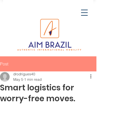
Post
drodrigues40
May 5
1 min read
Smart logistics for
worry-free moves.