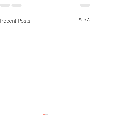
See All
Recent Posts