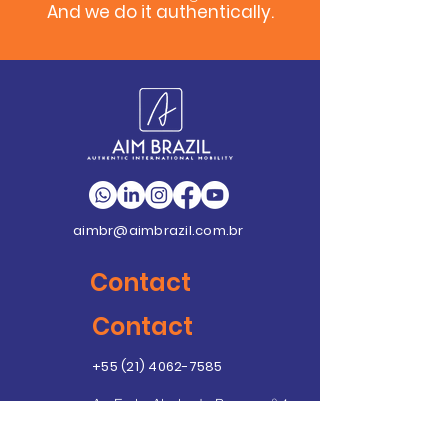
And we do it authentically.
aimbr@aimbrazil.com.br
Contact
Contact
+55 (21) 4062-7585
Av. Emb. Abelardo Bueno, nº 1
Condomínio Dimension
Unidade C – Sala 406 - Ed.