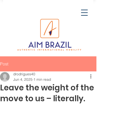
Post
drodrigues40
Jun 4, 2025
1 min read
Leave the weight of the
move to us – literally.