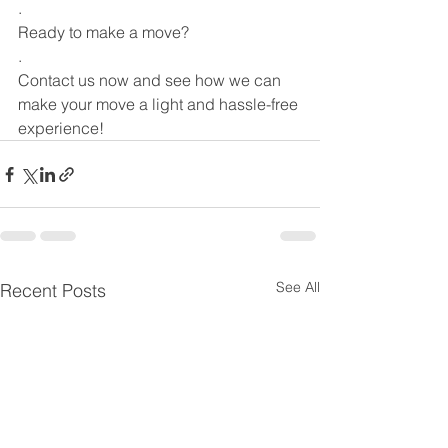
.
Ready to make a move?
.
Contact us now and see how we can 
make your move a light and hassle-free 
experience!
See All
Recent Posts