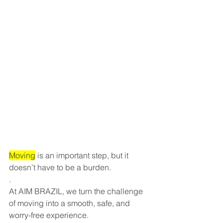
Moving
 is an important step, but it 
doesn’t have to be a burden.
.
At AIM BRAZIL, we turn the challenge 
of moving into a smooth, safe, and 
worry-free experience.